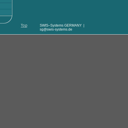
SWIS–Systems GERMANY |
sg@swis-systems.de