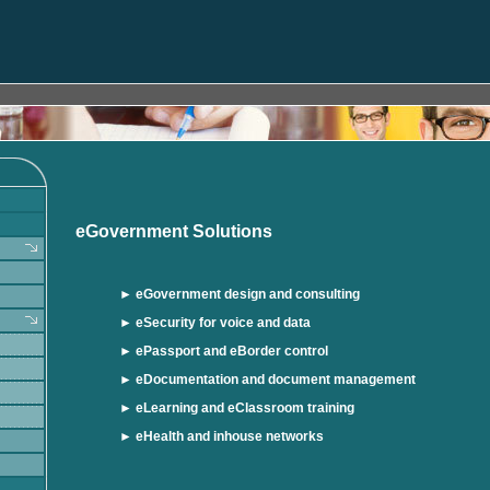
eGovernment Solutions
►
eGovernment design and consulting
►
eSecurity for voice and data
►
ePassport and eBorder control
►
eDocumentation and document management
► eLearning and eClassroom training
► eHealth and inhouse networks