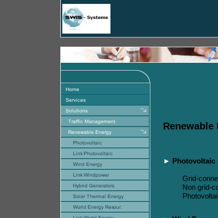
Renewable
►
Photovoltaic
Grid-conne
Non
grid-c
Photovolta