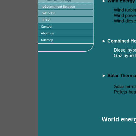
►
Wind Energy
Wind turbi
Wind powe
Wind-diese
►
Combined He
Diesel hybr
Gaz hybrid
►
Solar Therma
S
olar
terma
P
ellets-
hea
World ener