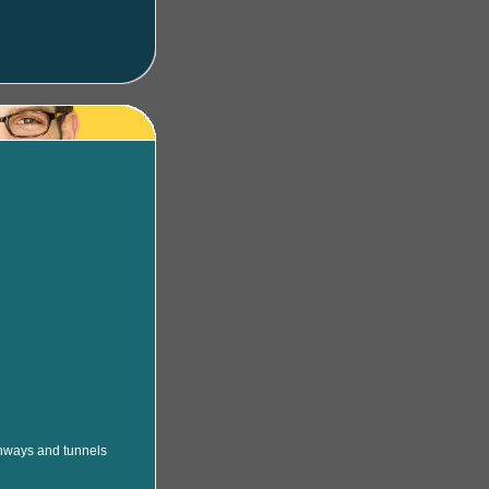
ighways and tunnels