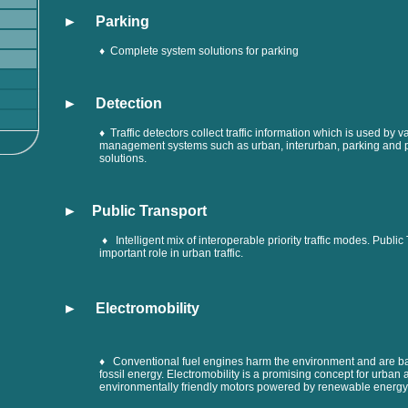
► Parking
♦ Complete system solutions for parking
►
Detection
♦ Traffic detectors collect traffic information which is used by va
management systems such as urban, interurban, parking and p
solutions.
► Public Transport
♦ Intelligent mix of interoperable priority traffic modes. Public
important role in urban traffic
.
► Electromobility
♦ Conventional fuel engines harm the environment and are 
fossil energy. Electromobility is a promising concept for urban
environmentally friendly motors powered by renewable energy