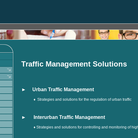
Traffic Management Solutions
► Urban Traffic Management
♦
Strategies and solutions for the regulation of urban traffic
► Interurban Traffic Management
♦ Strategies and solutions for controlling and monitoring of h