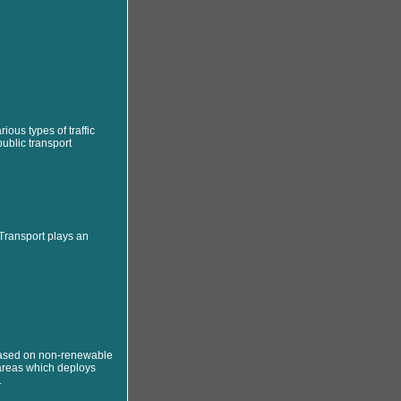
rious types of traffic
ublic transport
 Transport plays an
based on non-renewable
 areas which deploys
.